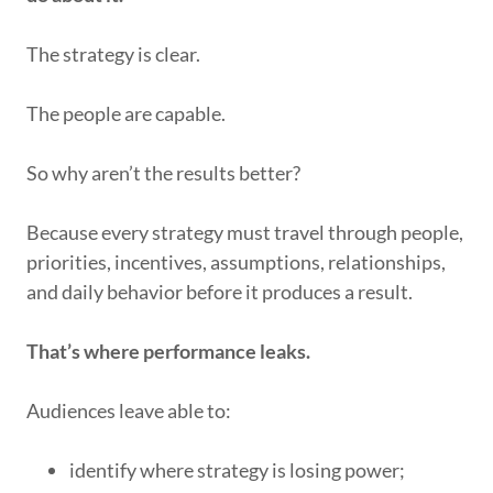
The strategy is clear.
The people are capable.
So why aren’t the results better?
Because every strategy must travel through people,
priorities, incentives, assumptions, relationships,
and daily behavior before it produces a result.
That’s where performance leaks.
Audiences leave able to:
identify where strategy is losing power;