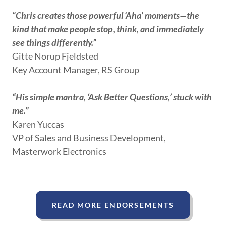
“Chris creates those powerful ‘Aha’ moments—the
kind that make people stop, think, and immediately
see things differently.”
Gitte Norup Fjeldsted
Key Account Manager, RS Group
“His simple mantra, ‘Ask Better Questions,’ stuck with
me.”
Karen Yuccas
VP of Sales and Business Development,
Masterwork Electronics
READ MORE ENDORSEMENTS