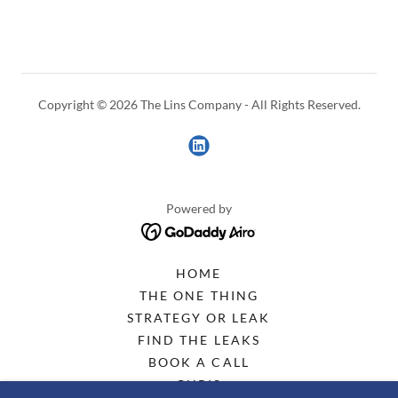
Copyright © 2026 The Lins Company - All Rights Reserved.
Powered by
HOME
THE ONE THING
STRATEGY OR LEAK
FIND THE LEAKS
BOOK A CALL
CHRIS