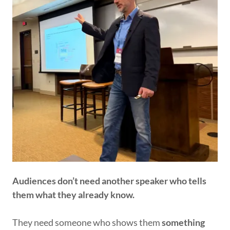
Audiences don’t need another speaker who tells
them what they already know.
They need someone who shows them
something