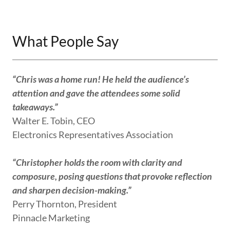
What People Say
“Chris was a home run! He held the audience’s
attention and gave the attendees some solid
takeaways.”
Walter E. Tobin, CEO
Electronics Representatives Association
“Christopher holds the room with clarity and
composure, posing questions that provoke reflection
and sharpen decision-making.”
Perry Thornton, President
Pinnacle Marketing