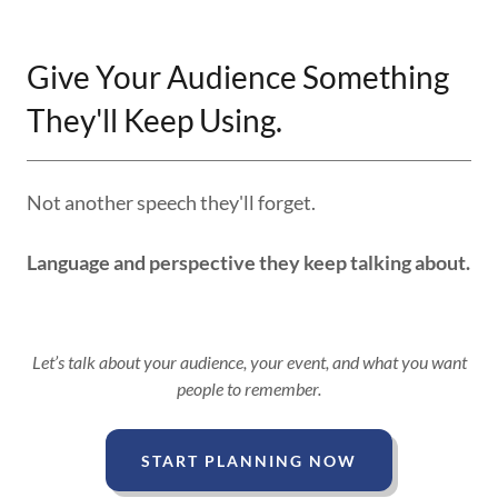
Give Your Audience Something
They'll Keep Using.
Not another speech they'll forget.
Language and perspective they keep talking about.
Let’s talk about your audience, your event, and what you want
people to remember.
START PLANNING NOW