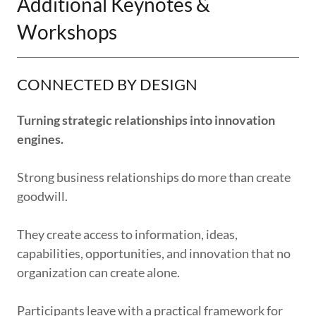
Additional Keynotes &
Workshops
CONNECTED BY DESIGN
Turning strategic relationships into innovation
engines.
Strong business relationships do more than create
goodwill.
They create access to information, ideas,
capabilities, opportunities, and innovation that no
organization can create alone.
Participants leave with a practical framework for