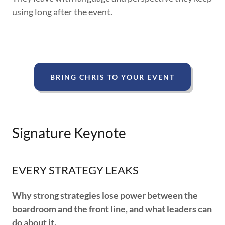
using long after the event.
BRING CHRIS TO YOUR EVENT
Signature Keynote
EVERY STRATEGY LEAKS
Why strong strategies lose power between the
boardroom and the front line, and what leaders can
do about it.