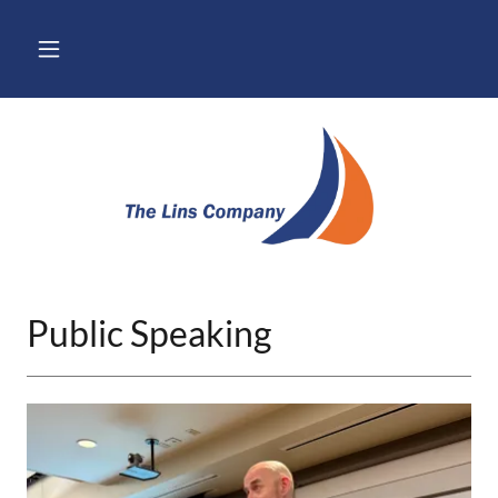
Public Speaking