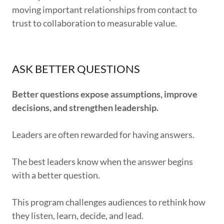
moving important relationships from contact to
trust to collaboration to measurable value.
ASK BETTER QUESTIONS
Better questions expose assumptions, improve
decisions, and strengthen leadership.
Leaders are often rewarded for having answers.
The best leaders know when the answer begins
with a better question.
This program challenges audiences to rethink how
they listen, learn, decide, and lead.