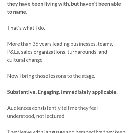
they have been living with, but haven’t been able
to name.
That’s what I do.
More than 36 years leading businesses, teams,
P&Ls, sales organizations, turnarounds, and
cultural change.
Now I bring those lessons to the stage.
Substantive. Engaging. Immediately applicable.
Audiences consistently tell me they feel
understood, not lectured.
They leave with language and perspective they keep