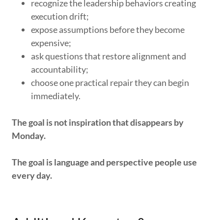
recognize the leadership behaviors creating
execution drift;
expose assumptions before they become
expensive;
ask questions that restore alignment and
accountability;
choose one practical repair they can begin
immediately.
The goal is not inspiration that disappears by
Monday.
The goal is language and perspective people use
every day.